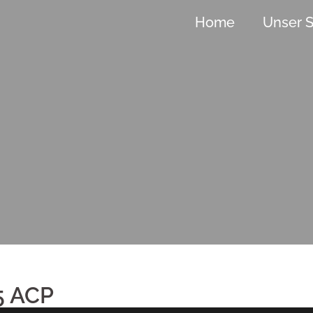
Home
Unser S
5 ACP